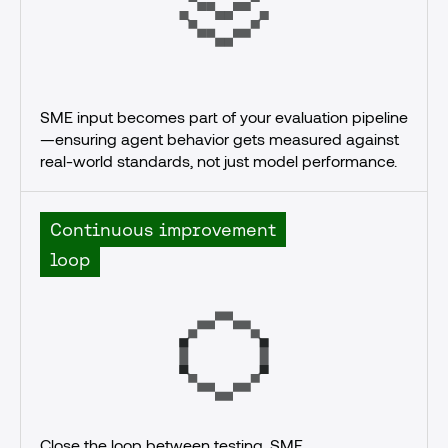
SME input becomes part of your evaluation pipeline
—ensuring agent behavior gets measured against 
real-world standards, not just model performance.
Continuous improvement
loop
Close the loop between testing, SME 