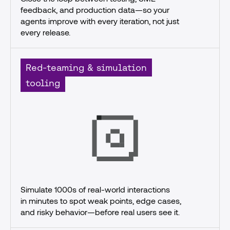
feedback, and production data—so your 
agents improve with every iteration, not just 
every release.
Red-teaming & simulation
tooling
Simulate 1000s of real-world interactions
in minutes to spot weak points, edge cases, 
and risky behavior—before real users see it.