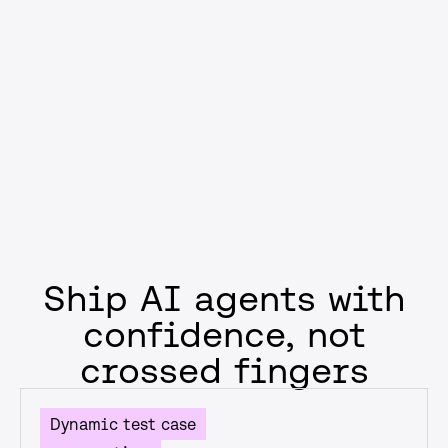
compliance, or reducing failure rates, you’ll ship AI that
supports business goals—not just model performance
metrics.
Get started
Ship AI agents with
confidence, not
crossed fingers
Dynamic test case