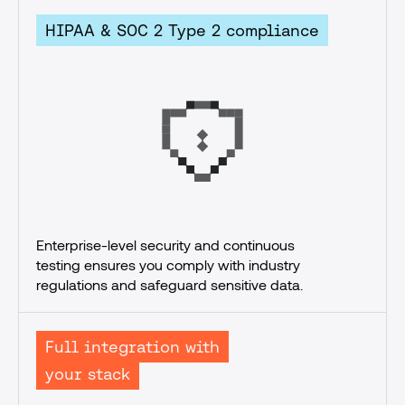
HIPAA & SOC 2 Type 2 compliance
Enterprise-level security and continuous 
testing ensures you comply with industry 
regulations and safeguard sensitive data.
Full integration with
your stack