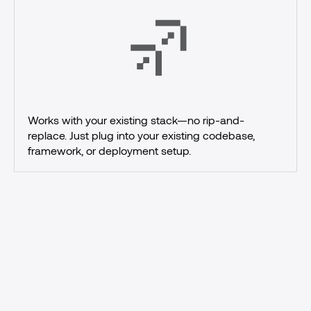
Works with your existing stack—no rip-and-
replace. Just plug into your existing codebase, 
framework, or deployment setup.
Ship
AI
agents
with