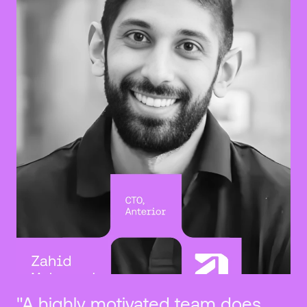
"A highly motivated team does 