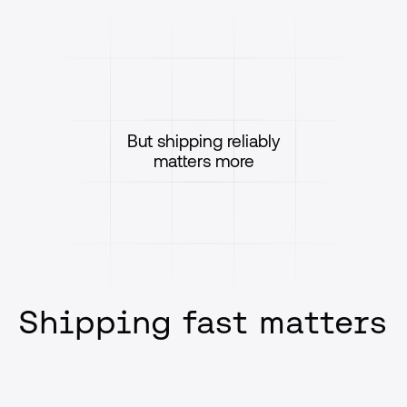
But shipping reliably
matters more
Shipping fast matters