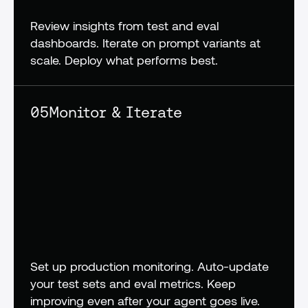
Review insights from test and eval 
dashboards. Iterate on prompt variants at 
scale. Deploy what performs best.
05
Monitor & Iterate
Set up production monitoring. Auto-update 
your test sets and eval metrics. Keep 
improving even after your agent goes live.