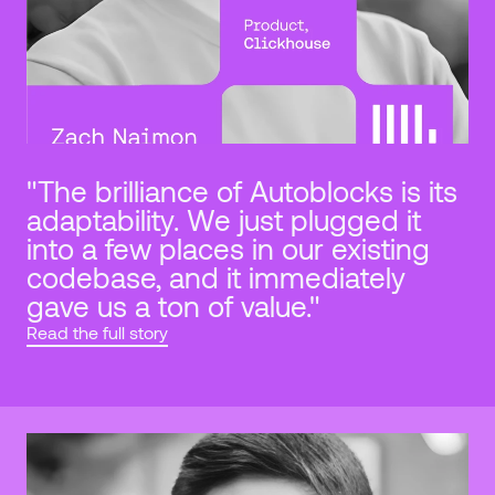
"The brilliance of Autoblocks is its 
adaptability. We just plugged it 
into a few places in our existing 
codebase, and it immediately 
gave us a ton of value."
Read the full story