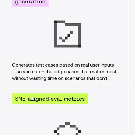
generation
Generates test cases based on real user inputs
—so you catch the edge cases that matter most, 
without wasting time on scenarios that don’t.
SME-aligned eval metrics