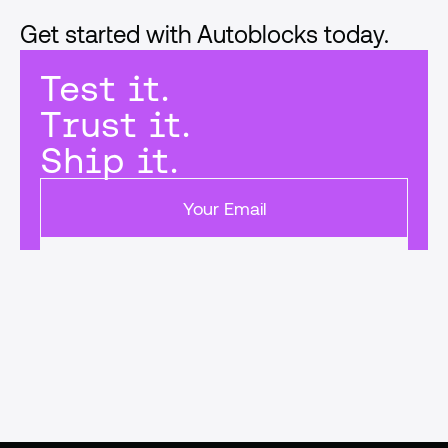
Get started with Autoblocks today.
Test it.
Trust it.
Ship it.
Get started