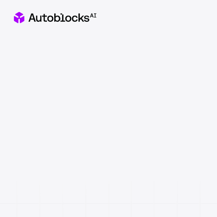
Apply to our Healthcare x AI Hackathon in NYC
Catch
&
fix
AI
failures
before
they
reach
users