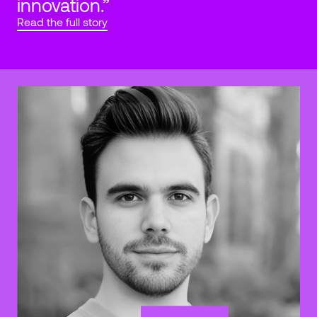
innovation.”
Read the full story