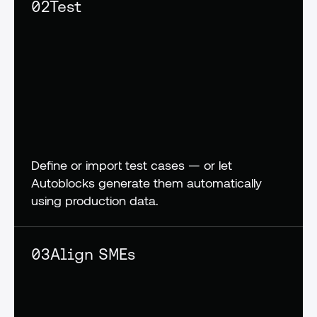
02
Test
Define or import test cases — or let 
Autoblocks generate them automatically 
using production data.
03
Align SMEs