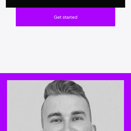
Get started