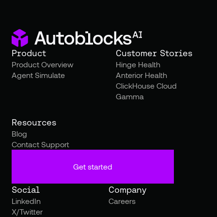
Product
Customer Stories
Product Overview
Hinge Health
Agent Simulate
Anterior Health
ClickHouse Cloud
Gamma
Resources
Blog
Contact Support
Get started
Social
Company
LinkedIn
Careers
X/Twitter