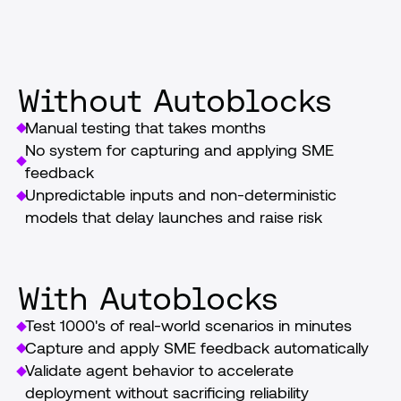
launch
Without Autoblocks
Manual testing that takes months
No system for capturing and applying SME 
feedback
Unpredictable inputs and non-deterministic 
models that delay launches and raise risk
With Autoblocks
Test 1000's of real-world scenarios in minutes
Capture and apply SME feedback automatically
Validate agent behavior to accelerate 
deployment without sacrificing reliability