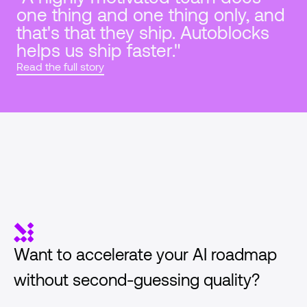
one thing and one thing only, and 
that's that they ship. Autoblocks 
helps us ship faster."
Read the full story
Want to accelerate your AI roadmap 
without second-guessing quality?