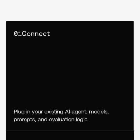
confidence,
not
crossed
fingers
01
Connect
Plug in your existing AI agent, models, 
prompts, and evaluation logic.