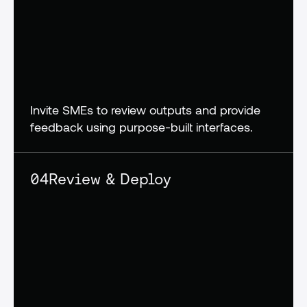
Invite SMEs to review outputs and provide 
feedback using purpose-built interfaces.
04
Review & Deploy