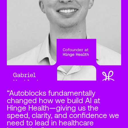
“Autoblocks fundamentally 
changed how we build AI at 
Hinge Health—giving us the 
speed, clarity, and confidence we 
need to lead in healthcare 