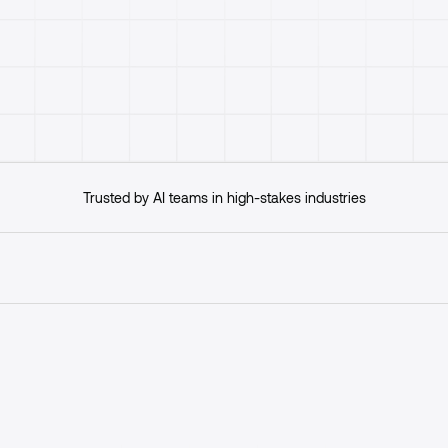
Get started
Trusted by AI teams in high-stakes industries