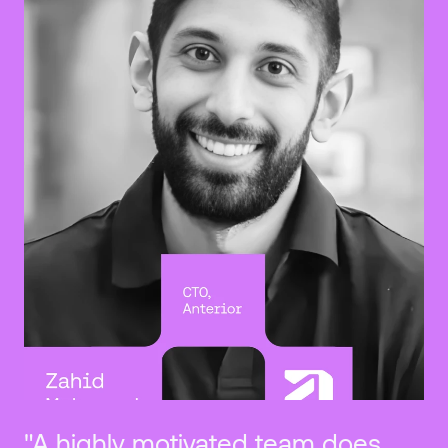
"A highly motivated team does 