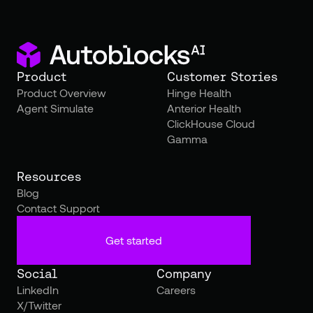
Product
Customer Stories
Product Overview
Hinge Health
Agent Simulate
Anterior Health
ClickHouse Cloud
Gamma
Resources
Blog
Contact Support
Get started
Social
Company
LinkedIn
Careers
X/Twitter