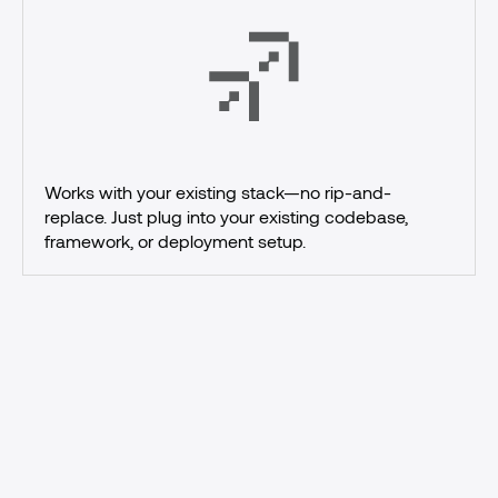
Works with your existing stack—no rip-and-
replace. Just plug into your existing codebase, 
framework, or deployment setup.
Ship
AI
agents
with