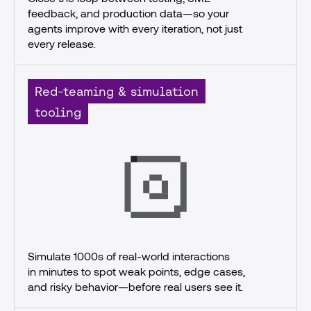
feedback, and production data—so your 
agents improve with every iteration, not just 
every release.
Red-teaming & simulation
tooling
Simulate 1000s of real-world interactions
in minutes to spot weak points, edge cases, 
and risky behavior—before real users see it.