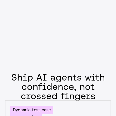
compliance, or reducing failure rates, you’ll ship AI that
supports business goals—not just model performance
metrics.
Get started
Ship AI agents with
confidence, not
crossed fingers
Dynamic test case