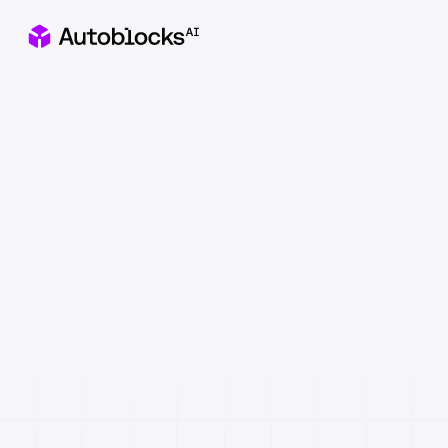
Apply to our Healthcare x AI Hackathon in NYC
Catch
&
fix
AI
failures
before
they
reach
users