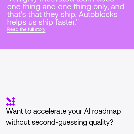
one thing and one thing only, and 
that's that they ship. Autoblocks 
helps us ship faster."
Read the full story
Want to accelerate your AI roadmap 
without second-guessing quality?