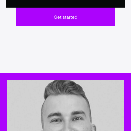
Get started