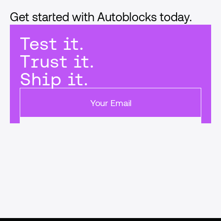
Get started with Autoblocks today.
Test it.
Trust it.
Ship it.
Get started