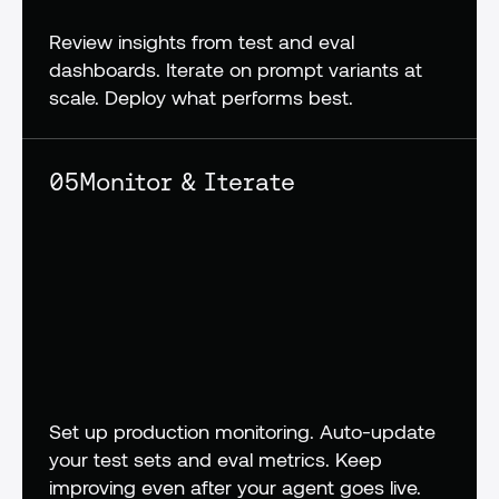
Review insights from test and eval 
dashboards. Iterate on prompt variants at 
scale. Deploy what performs best.
05
Monitor & Iterate
Set up production monitoring. Auto-update 
your test sets and eval metrics. Keep 
improving even after your agent goes live.