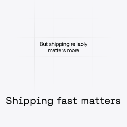
But shipping reliably
matters more
Shipping fast matters