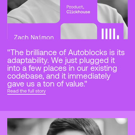
"The brilliance of Autoblocks is its 
adaptability. We just plugged it 
into a few places in our existing 
codebase, and it immediately 
gave us a ton of value."
Read the full story