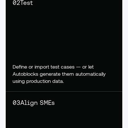
02
Test
Define or import test cases — or let 
Autoblocks generate them automatically 
using production data.
03
Align SMEs