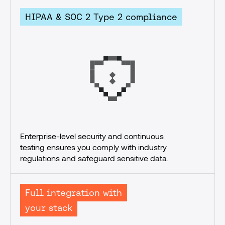
HIPAA & SOC 2 Type 2 compliance
Enterprise-level security and continuous 
testing ensures you comply with industry 
regulations and safeguard sensitive data.
Full integration with
your stack