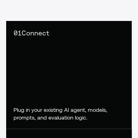
confidence,
not
crossed
fingers
01
Connect
Plug in your existing AI agent, models, 
prompts, and evaluation logic.