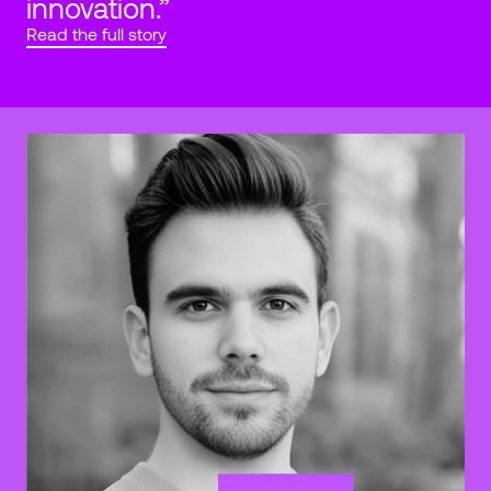
innovation.”
Read the full story