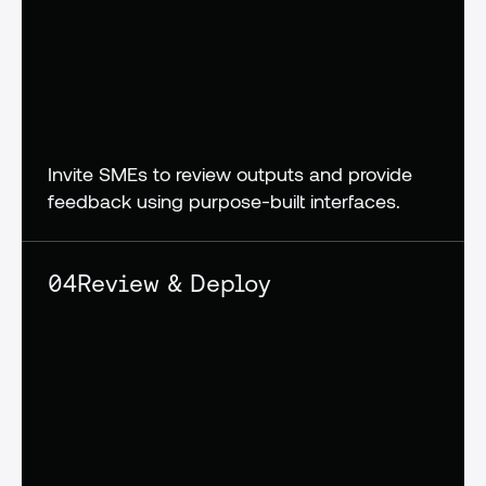
Invite SMEs to review outputs and provide 
feedback using purpose-built interfaces.
04
Review & Deploy