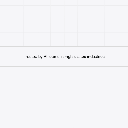
Get started
Trusted by AI teams in high-stakes industries