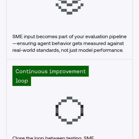
SME input becomes part of your evaluation pipeline
—ensuring agent behavior gets measured against 
real-world standards, not just model performance.
Continuous improvement
loop
Close the loop between testing, SME 