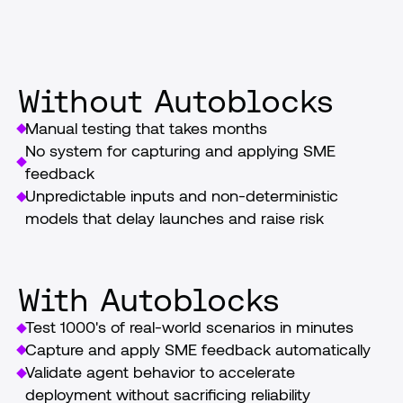
launch
Without Autoblocks
Manual testing that takes months
No system for capturing and applying SME 
feedback
Unpredictable inputs and non-deterministic 
models that delay launches and raise risk
With Autoblocks
Test 1000's of real-world scenarios in minutes
Capture and apply SME feedback automatically
Validate agent behavior to accelerate 
deployment without sacrificing reliability