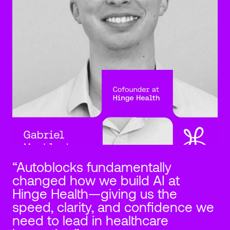
“Autoblocks fundamentally 
changed how we build AI at 
Hinge Health—giving us the 
speed, clarity, and confidence we 
need to lead in healthcare 