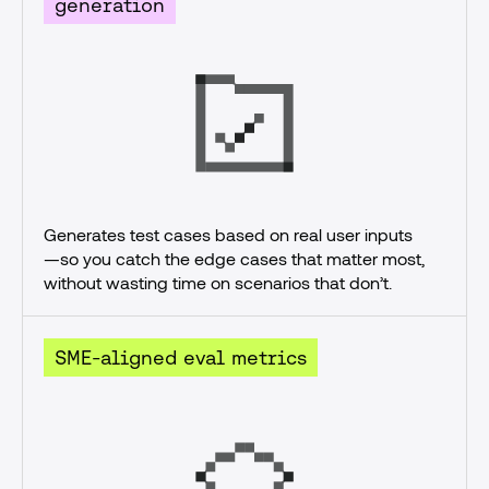
generation
Generates test cases based on real user inputs
—so you catch the edge cases that matter most, 
without wasting time on scenarios that don’t.
SME-aligned eval metrics