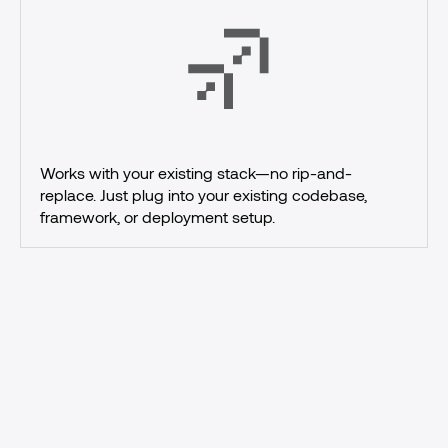
Works with your existing stack—no rip-and-
replace. Just plug into your existing codebase, 
framework, or deployment setup.
Ship
AI
agents
with