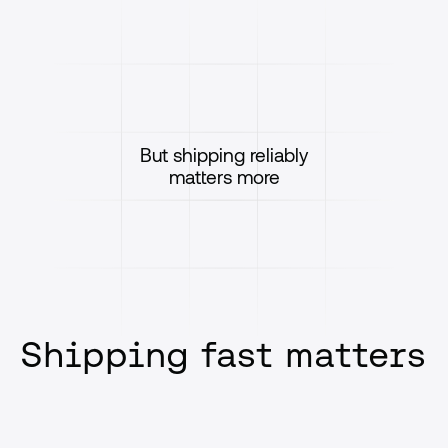
But shipping reliably
matters more
Shipping fast matters