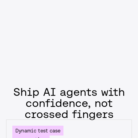
compliance, or reducing failure rates, you’ll ship AI that
supports business goals—not just model performance
metrics.
Get started
Ship AI agents with
confidence, not
crossed fingers
Dynamic test case