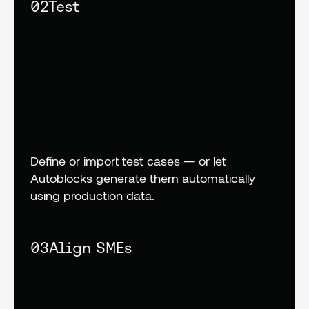
02
Test
Define or import test cases — or let 
Autoblocks generate them automatically 
using production data.
03
Align SMEs