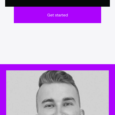
Get started