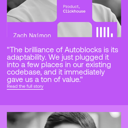
"The brilliance of Autoblocks is its 
adaptability. We just plugged it 
into a few places in our existing 
codebase, and it immediately 
gave us a ton of value."
Read the full story