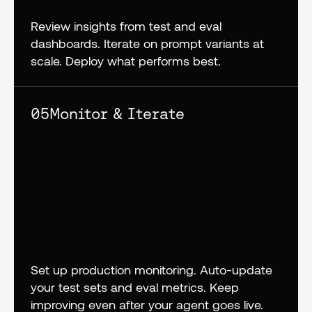
Review insights from test and eval 
dashboards. Iterate on prompt variants at 
scale. Deploy what performs best.
05
Monitor & Iterate
Set up production monitoring. Auto-update 
your test sets and eval metrics. Keep 
improving even after your agent goes live.