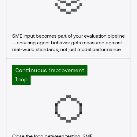
SME input becomes part of your evaluation pipeline
—ensuring agent behavior gets measured against 
real-world standards, not just model performance.
Continuous improvement
loop
Close the loop between testing, SME 