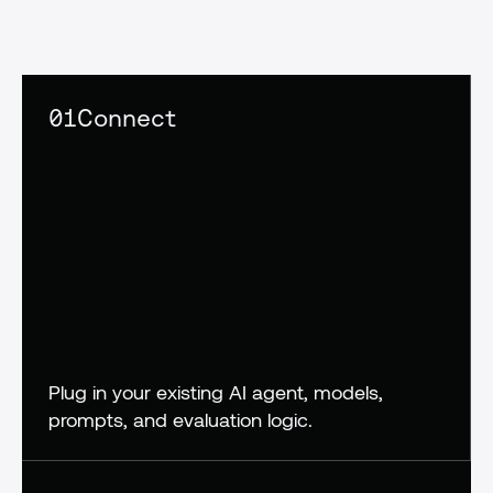
confidence,
not
crossed
fingers
01
Connect
Plug in your existing AI agent, models, 
prompts, and evaluation logic.