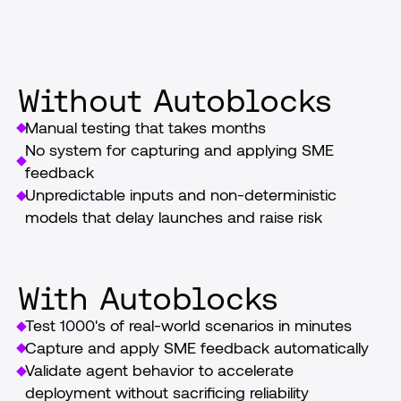
launch
Without Autoblocks
Manual testing that takes months
No system for capturing and applying SME 
feedback
Unpredictable inputs and non-deterministic 
models that delay launches and raise risk
With Autoblocks
Test 1000's of real-world scenarios in minutes
Capture and apply SME feedback automatically
Validate agent behavior to accelerate 
deployment without sacrificing reliability