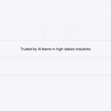
Get started
Trusted by AI teams in high-stakes industries