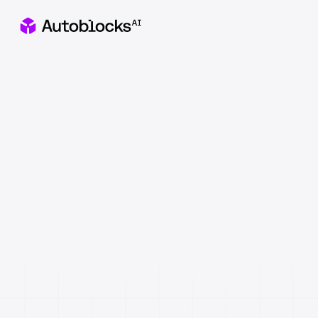
Apply to our Healthcare x AI Hackathon in NYC
Catch
&
fix
AI
failures
before
they
reach
users