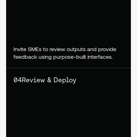
Invite SMEs to review outputs and provide 
feedback using purpose-built interfaces.
04
Review & Deploy