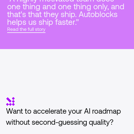
one thing and one thing only, and 
that's that they ship. Autoblocks 
helps us ship faster."
Read the full story
Want to accelerate your AI roadmap 
without second-guessing quality?