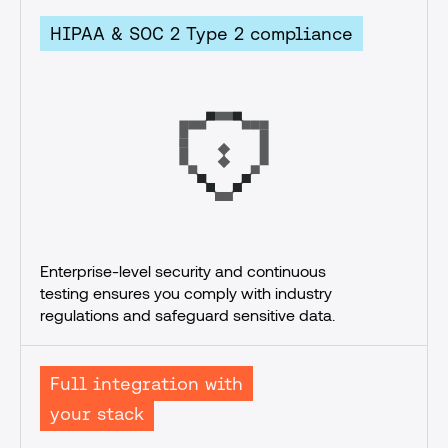
HIPAA & SOC 2 Type 2 compliance
Enterprise-level security and continuous 
testing ensures you comply with industry 
regulations and safeguard sensitive data.
Full integration with
your stack