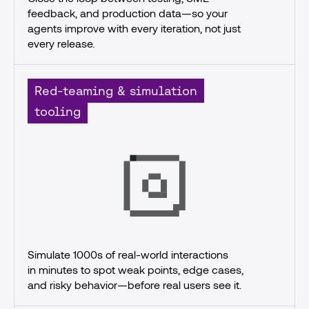
feedback, and production data—so your 
agents improve with every iteration, not just 
every release.
Red-teaming & simulation
tooling
Simulate 1000s of real-world interactions
in minutes to spot weak points, edge cases, 
and risky behavior—before real users see it.