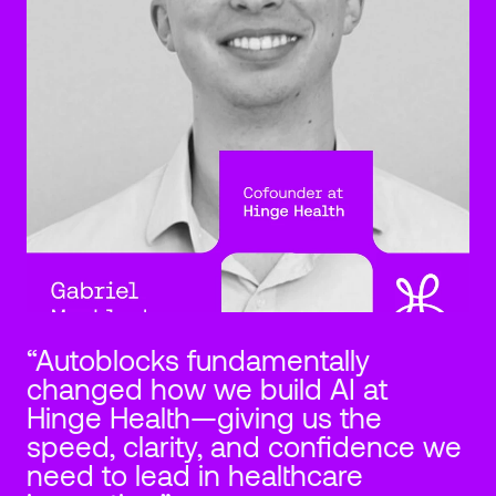
“Autoblocks fundamentally 
changed how we build AI at 
Hinge Health—giving us the 
speed, clarity, and confidence we 
need to lead in healthcare 