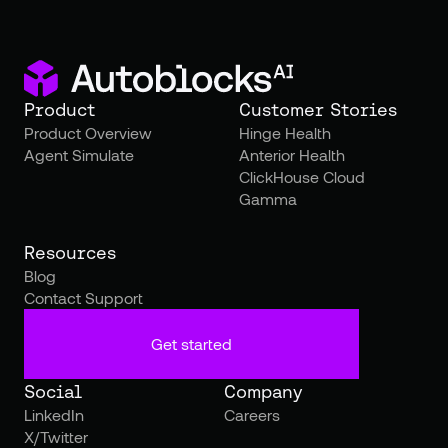
Product
Customer Stories
Product Overview
Hinge Health
Agent Simulate
Anterior Health
ClickHouse Cloud
Gamma
Resources
Blog
Contact Support
Get started
Social
Company
LinkedIn
Careers
X/Twitter