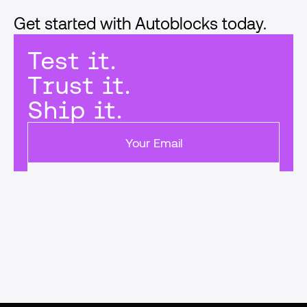
Get started with Autoblocks today.
Test it.
Trust it.
Ship it.
Get started