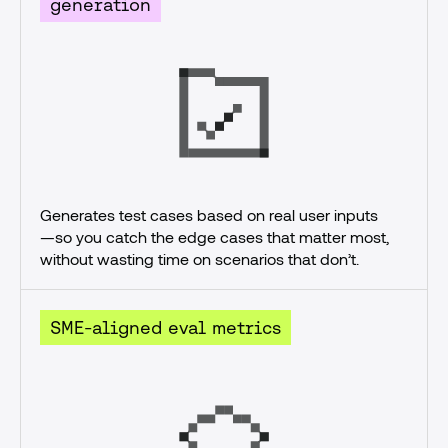
generation
Generates test cases based on real user inputs
—so you catch the edge cases that matter most, 
without wasting time on scenarios that don’t.
SME-aligned eval metrics