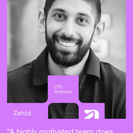
"A highly motivated team does 