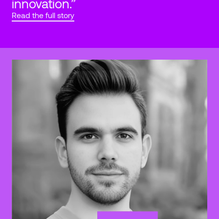
innovation.”
Read the full story